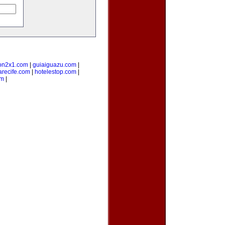
on2x1.com
|
guiaiguazu.com
|
arecife.com
|
hotelestop.com
|
om
|